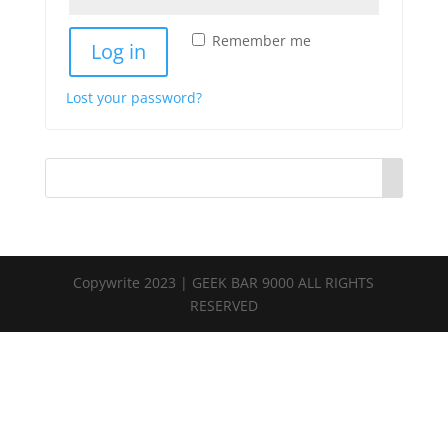
Remember me
Log in
Lost your password?
Copywrite 2023 | GEEK BAR 9000 ALL RIGHTS
RESERVED