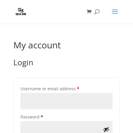
My account
Login
Required
Username or email address
*
Required
Password
*