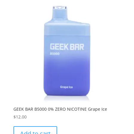
GEEK BAR B5000 0% ZERO NICOTINE Grape Ice
$
12.00
Add to cart