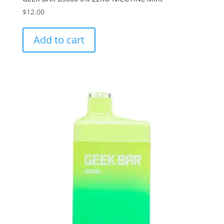
$
12.00
Add to cart