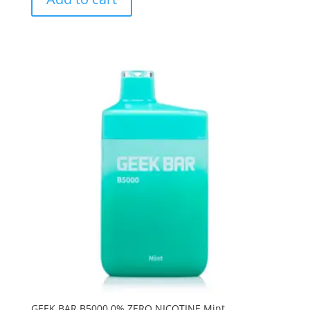
GEEK BAR B5000 0% ZERO NICOTINE Mint