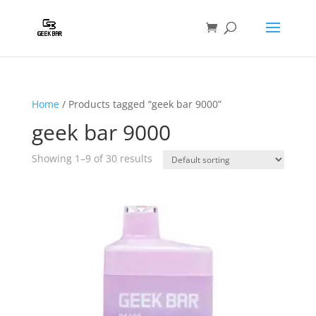
Home
/ Products tagged “geek bar 9000”
geek bar 9000
Showing 1–9 of 30 results