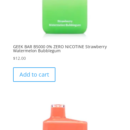
GEEK BAR B5000 0% ZERO NICOTINE Strawberry
Watermelon Bubblegum
$
12.00
Add to cart