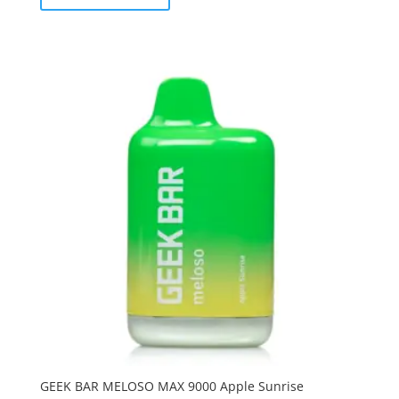
GEEK BAR MELOSO MAX 9000 Apple Sunrise