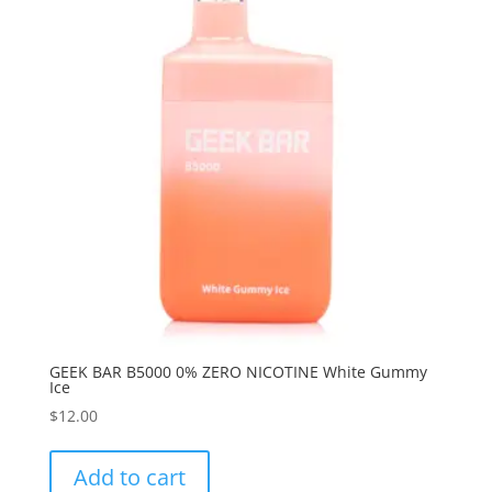
GEEK BAR B5000 0% ZERO NICOTINE White Gummy
Ice
$
12.00
Add to cart