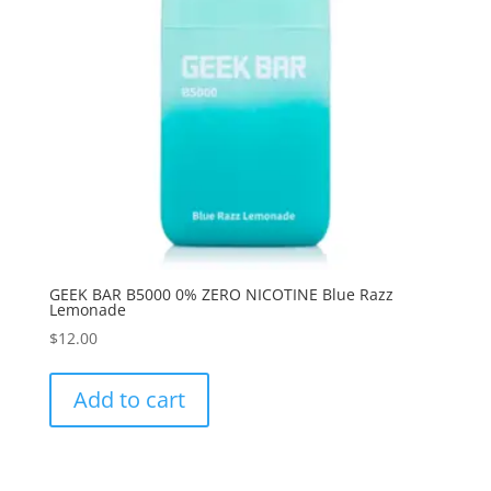
GEEK BAR B5000 0% ZERO NICOTINE Blue Razz
Lemonade
$
12.00
Add to cart