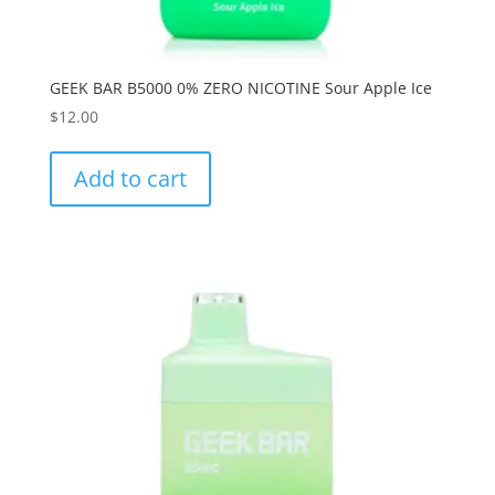
GEEK BAR B5000 0% ZERO NICOTINE Sour Apple Ice
$
12.00
Add to cart