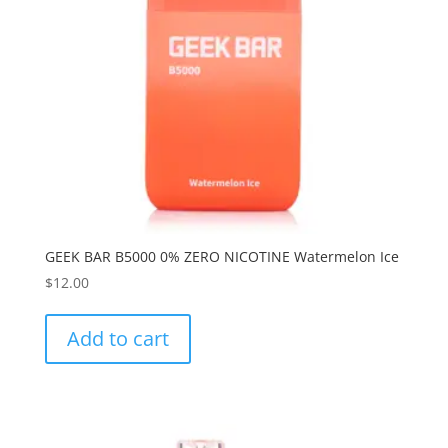
GEEK BAR B5000 0% ZERO NICOTINE Watermelon Ice
$
12.00
Add to cart