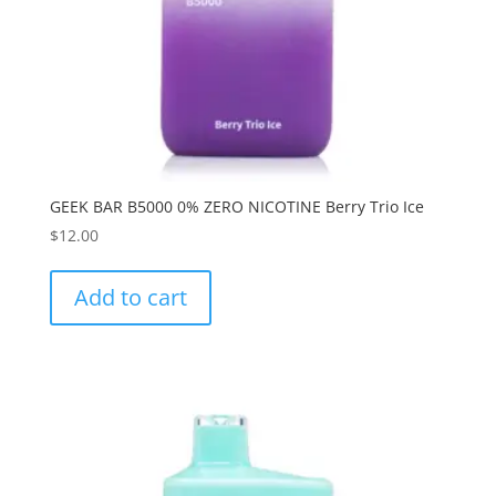
GEEK BAR B5000 0% ZERO NICOTINE Berry Trio Ice
$
12.00
Add to cart