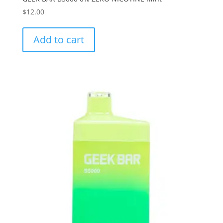
$
12.00
Add to cart