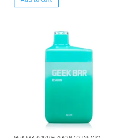
GEEK BAR B5000 0% ZERO NICOTINE Mint