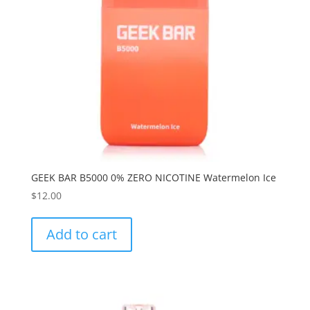
GEEK BAR B5000 0% ZERO NICOTINE Watermelon Ice
$
12.00
Add to cart