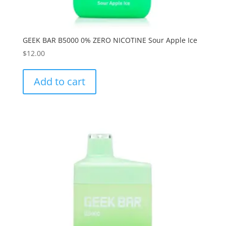
GEEK BAR B5000 0% ZERO NICOTINE Sour Apple Ice
$
12.00
Add to cart