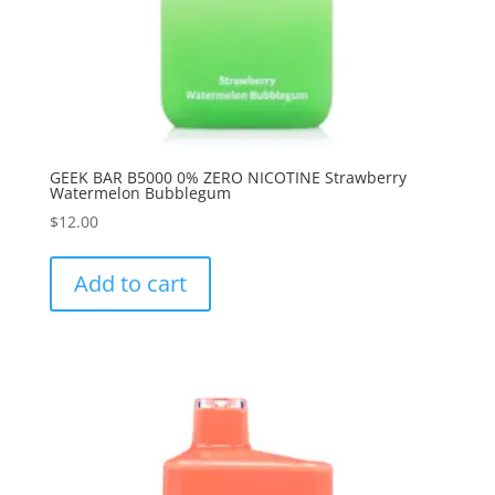
GEEK BAR B5000 0% ZERO NICOTINE Strawberry
Watermelon Bubblegum
$
12.00
Add to cart