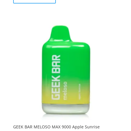
GEEK BAR MELOSO MAX 9000 Apple Sunrise