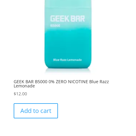
GEEK BAR B5000 0% ZERO NICOTINE Blue Razz
Lemonade
$
12.00
Add to cart