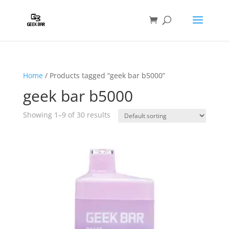
Home
/ Products tagged “geek bar b5000”
geek bar b5000
Showing 1–9 of 30 results