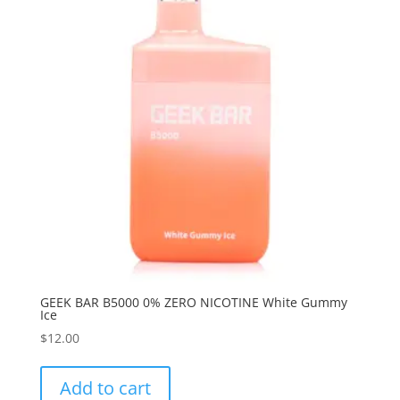
GEEK BAR B5000 0% ZERO NICOTINE White Gummy
Ice
$
12.00
Add to cart