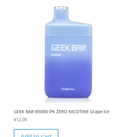
GEEK BAR B5000 0% ZERO NICOTINE Grape Ice
$
12.00
Add to cart