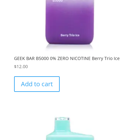
GEEK BAR B5000 0% ZERO NICOTINE Berry Trio Ice
$
12.00
Add to cart