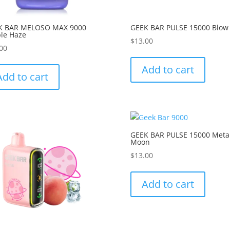
K BAR MELOSO MAX 9000
GEEK BAR PULSE 15000 Blow
le Haze
$
13.00
00
Add to cart
Add to cart
GEEK BAR PULSE 15000 Meta
Moon
$
13.00
Add to cart