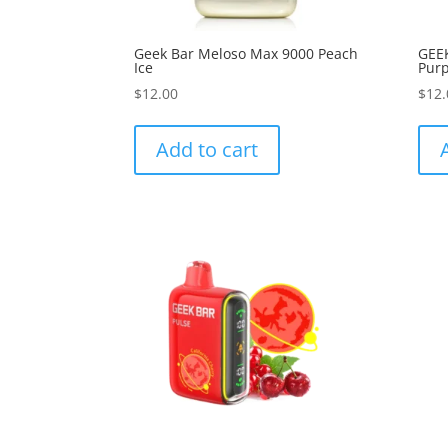
Geek Bar Meloso Max 9000 Peach
GEE
Ice
Purp
$
12.00
$
12.
Add to cart