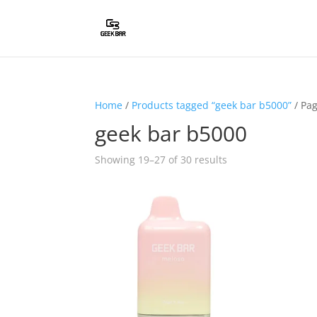
Home
/
Products tagged “geek bar b5000”
/ Pa
geek bar b5000
Showing 19–27 of 30 results