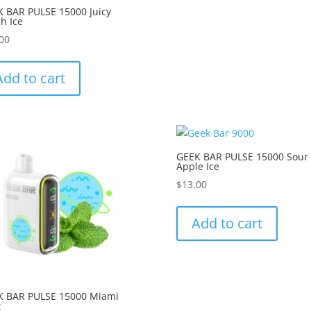
 BAR PULSE 15000 Juicy
h Ice
00
Add to cart
GEEK BAR PULSE 15000 Sour
Apple Ice
$
13.00
Add to cart
K BAR PULSE 15000 Miami
t