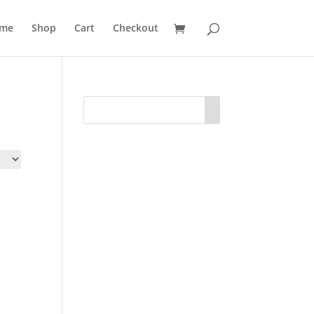
me
Shop
Cart
Checkout