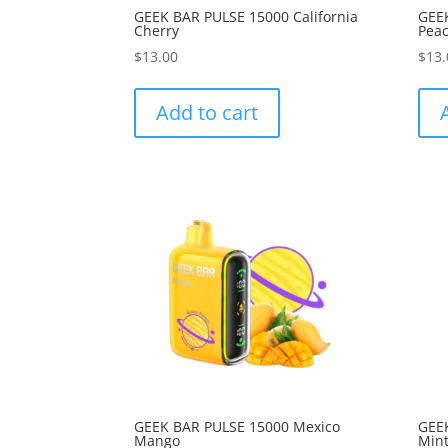
GEEK BAR PULSE 15000 California
GEEK
Cherry
Peac
$
13.00
$
13.
Add to cart
GEEK BAR PULSE 15000 Mexico
GEE
Mango
Min