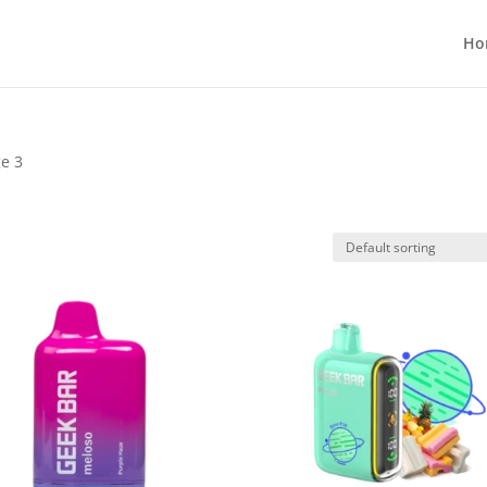
Ho
ge 3