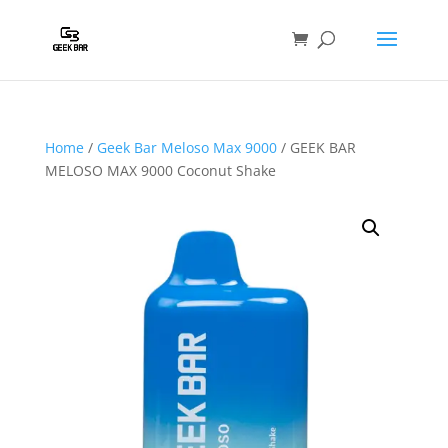
Home
/
Geek Bar Meloso Max 9000
/ GEEK BAR
MELOSO MAX 9000 Coconut Shake