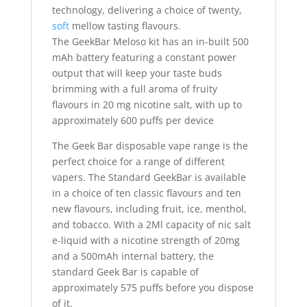
technology, delivering a choice of twenty,
soft
mellow tasting flavours
.
The GeekBar Meloso kit has an in-built 500
mAh battery featuring a constant power
output that will keep your taste buds
brimming with a full aroma of fruity
flavours in 20 mg nicotine salt, with up to
approximately 600 puffs per device
The Geek Bar disposable vape range is the
perfect choice for a range of different
vapers. The Standard GeekBar is available
in a choice of ten classic flavours and ten
new flavours, including fruit, ice, menthol,
and tobacco. With a 2Ml capacity of nic salt
e-liquid with a nicotine strength of 20mg
and a 500mAh internal battery, the
standard Geek Bar is capable of
approximately 575 puffs before you dispose
of it.