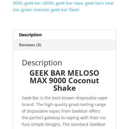
9000
,
geek bar s6000
,
geek bar vape
,
geek bars near
me
,
green monster geek bar flavor
Description
Reviews (0)
Description
GEEK BAR MELOSO
MAX 9000 Coconut
Shake
Geek Bar is the best-known disposable vape
brand. The high-quality great-tasting range
of disposable vapes from Geekbar offers
the perfect gateway to vaping with their no-
fuss simple designs. The standard Geekbar