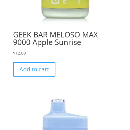
GEEK BAR MELOSO MAX
9000 Apple Sunrise
$
12.00
Add to cart