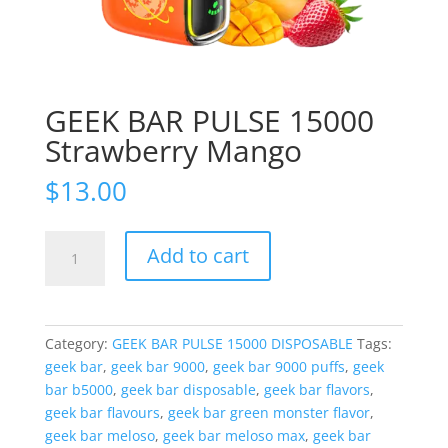
GEEK BAR PULSE 15000
Strawberry Mango
$
13.00
GEEK
Add to cart
BAR
PULSE
15000
Strawberry
Category:
GEEK BAR PULSE 15000 DISPOSABLE
Tags:
Mango
geek bar
,
geek bar 9000
,
geek bar 9000 puffs
,
geek
quantity
bar b5000
,
geek bar disposable
,
geek bar flavors
,
geek bar flavours
,
geek bar green monster flavor
,
geek bar meloso
,
geek bar meloso max
,
geek bar