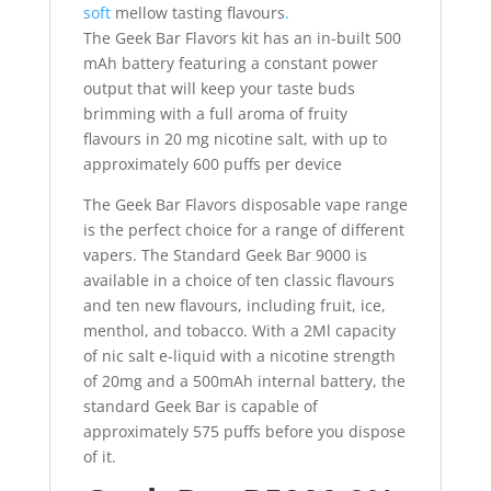
soft
mellow tasting flavours
.
The Geek Bar Flavors kit has an in-built 500
mAh battery featuring a constant power
output that will keep your taste buds
brimming with a full aroma of fruity
flavours in 20 mg nicotine salt, with up to
approximately 600 puffs per device
The Geek Bar Flavors disposable vape range
is the perfect choice for a range of different
vapers. The Standard Geek Bar 9000 is
available in a choice of ten classic flavours
and ten new flavours, including fruit, ice,
menthol, and tobacco. With a 2Ml capacity
of nic salt e-liquid with a nicotine strength
of 20mg and a 500mAh internal battery, the
standard Geek Bar is capable of
approximately 575 puffs before you dispose
of it.