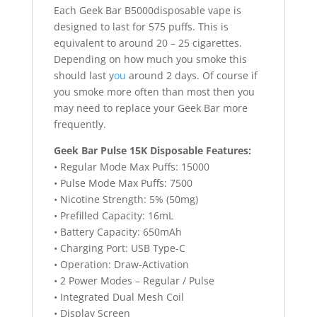
Each Geek Bar B5000disposable vape is
designed to last for 575 puffs. This is
equivalent to around 20 – 25 cigarettes.
Depending on how much you smoke this
should last y
ou
around 2 days. Of course if
you smoke more often than most then you
may need to replace your Geek Bar more
frequently.
Geek Bar Pulse 15K Disposable Features:
• Regular Mode Max Puffs: 15000
• Pulse Mode Max Puffs: 7500
• Nicotine Strength: 5% (50mg)
• Prefilled Capacity: 16mL
• Battery Capacity: 650mAh
• Charging Port: USB Type-C
• Operation: Draw-Activation
• 2 Power Modes – Regular / Pulse
• Integrated Dual Mesh Coil
• Display Screen