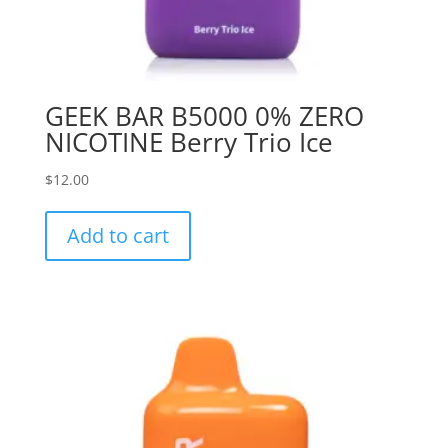
GEEK BAR B5000 0% ZERO
NICOTINE Berry Trio Ice
$
12.00
Add to cart