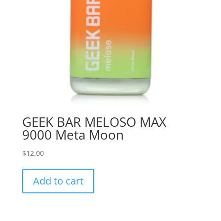
GEEK BAR MELOSO MAX
9000 Meta Moon
$
12.00
Add to cart