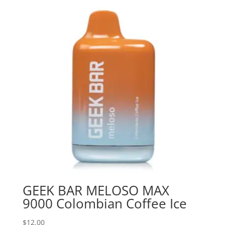
GEEK BAR MELOSO MAX
9000 Colombian Coffee Ice
$
12.00