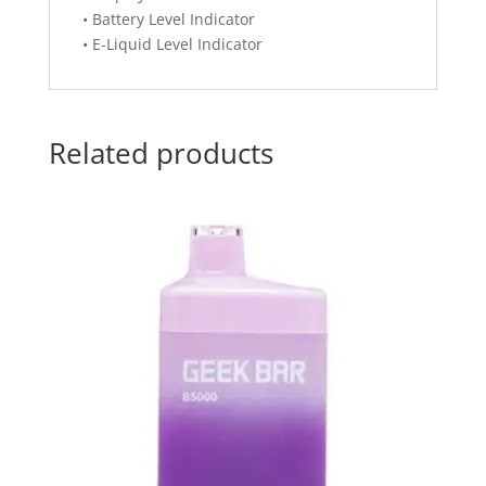
• Battery Level Indicator
• E-Liquid Level Indicator
Related products