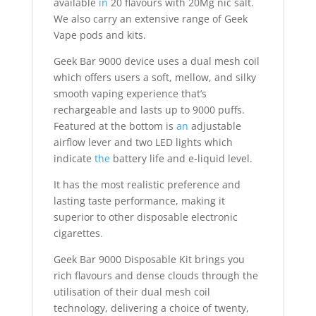
available
in
20 flavours with 20Mg nic salt.
We also carry an extensive range of Geek
Vape pods and kits.
Geek Bar 9000 device uses a dual mesh coil
which offers users a soft, mellow, and silky
smooth vaping experience that’s
rechargeable and lasts up to 9000 puffs.
Featured at the bottom is
an
adjustable
airflow lever and two LED lights which
indicate
the
battery life and e-liquid level.
It has the most realistic preference and
lasting taste performance, making it
superior to other disposable electronic
cigarettes
.
Geek Bar 9000 Disposable Kit brings you
rich flavours and dense clouds through the
utilisation of their dual mesh coil
technology, delivering a choice of twenty,