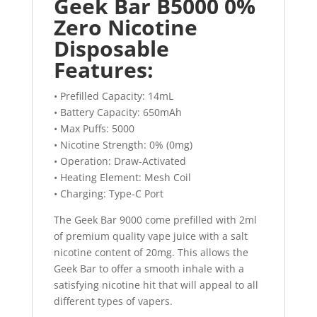
Geek Bar B5000 0%
Zero Nicotine
Disposable
Features:
• Prefilled Capacity: 14mL
• Battery Capacity: 650mAh
• Max Puffs: 5000
• Nicotine Strength: 0% (0mg)
• Operation: Draw-Activated
• Heating Element: Mesh Coil
• Charging: Type-C Port
The Geek Bar 9000 come prefilled with 2ml
of premium quality vape juice with a salt
nicotine content of 20mg. This allows the
Geek Bar to offer a smooth inhale with a
satisfying nicotine hit that will appeal to all
different types of vapers.