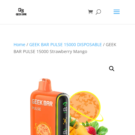
Home
/
GEEK BAR PULSE 15000 DISPOSABLE
/ GEEK
BAR PULSE 15000 Strawberry Mango