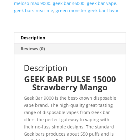
meloso max 9000
,
geek bar s6000
,
geek bar vape
,
geek bars near me
,
green monster geek bar flavor
Description
Reviews (0)
Description
GEEK BAR PULSE 15000
Strawberry Mango
Geek Bar 9000 is the best-known disposable
vape brand. The high-quality great-tasting
range of disposable vapes from Geek bar
offers the perfect gateway to vaping with
their no-fuss simple designs. The standard
Geek bars produces about 550 puffs and is